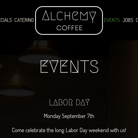
CIALS
CATERING
EVENTS
JOBS
EVENTS
LABOR DAY
Monday September 7th
Come celebrate the long Labor Day weekend with us!