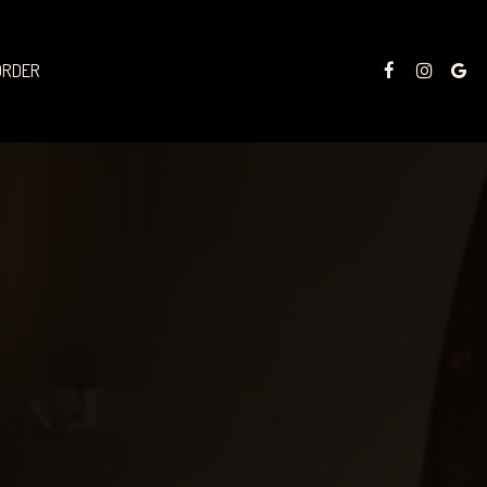
ORDER