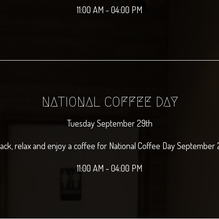
11:00 AM - 04:00 PM
NATIONAL COFFEE DAY
Tuesday September 29th
back, relax and enjoy a coffee for National Coffee Day September 
11:00 AM - 04:00 PM