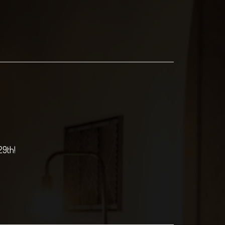
29th!