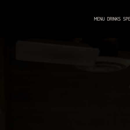
MENU
DRINKS
SPE