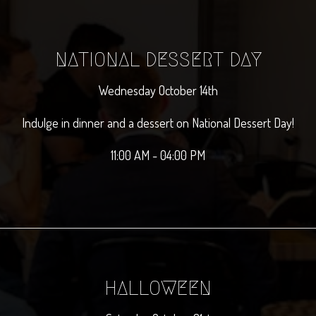
NATIONAL DESSERT DAY
Wednesday October 14th
Indulge in dinner and a dessert on National Dessert Day!
11:00 AM - 04:00 PM
HALLOWEEN