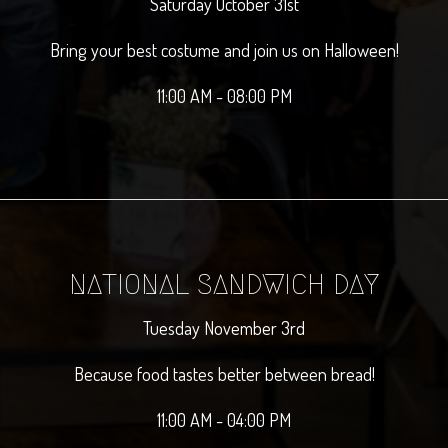
Saturday October 31st
Bring your best costume and join us on Halloween!
11:00 AM - 08:00 PM
NATIONAL SANDWICH DAY
Tuesday November 3rd
Because food tastes better between bread!
11:00 AM - 04:00 PM